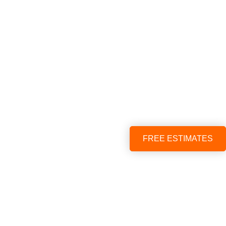
FREE ESTIMATES