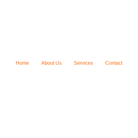
Home
About Us
Services
Contact