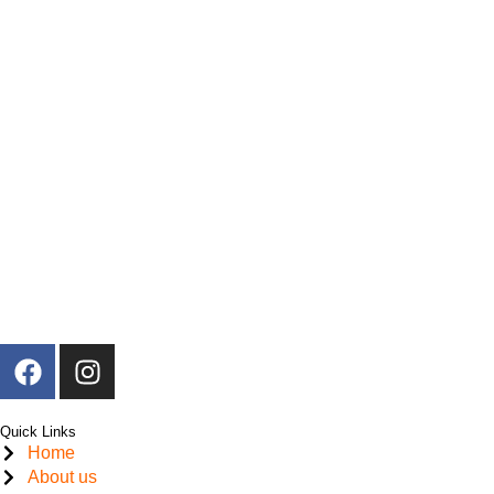
F
I
a
n
c
s
Quick Links
e
t
Home
b
a
About us