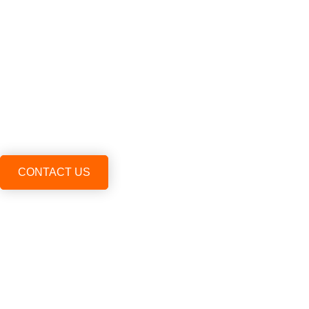
CONTACT US