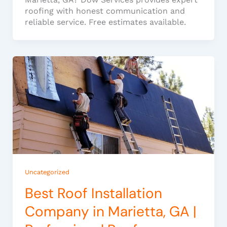
roofing with honest communication and
reliable service. Free estimates available.
Uncategorized
Best Roof Installation
Company in Marietta, GA |