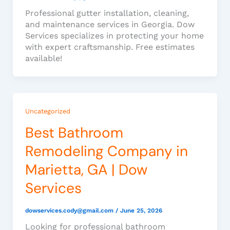
Professional gutter installation, cleaning,
and maintenance services in Georgia. Dow
Services specializes in protecting your home
with expert craftsmanship. Free estimates
available!
Uncategorized
Best Bathroom
Remodeling Company in
Marietta, GA | Dow
Services
dowservices.cody@gmail.com
/
June 25, 2026
Looking for professional bathroom