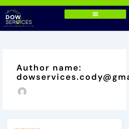
Skip
to
content
Author name:
dowservices.cody@gma