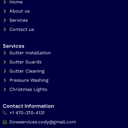
o
Home
r
k
a
About us
m
Services
Contact us
Services
Gutter Installation
Gutter Guards
Gutter Cleaning
Pressure Washing
Christmas Lights
Contact Information
+1 470-370-4131
Dowservices.cody@gmail.com