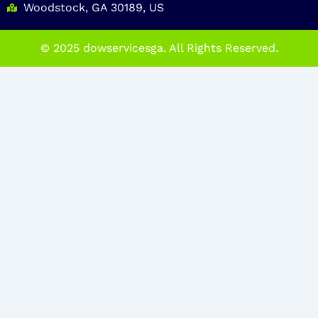
Woodstock, GA 30189, US
© 2025 dowservicesga. All Rights Reserved.