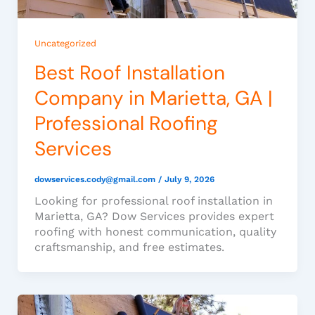
Uncategorized
Best Roof Installation
Company in Marietta, GA |
Professional Roofing
Services
dowservices.cody@gmail.com
/
July 9, 2026
Looking for professional roof installation in
Marietta, GA? Dow Services provides expert
roofing with honest communication, quality
craftsmanship, and free estimates.