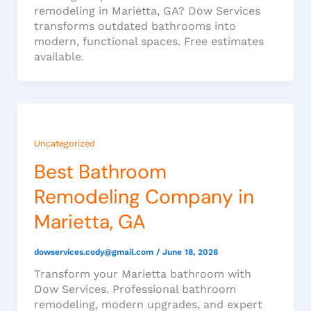
remodeling in Marietta, GA? Dow Services
transforms outdated bathrooms into
modern, functional spaces. Free estimates
available.
Uncategorized
Best Bathroom
Remodeling Company in
Marietta, GA
dowservices.cody@gmail.com
/
June 18, 2026
Transform your Marietta bathroom with
Dow Services. Professional bathroom
remodeling, modern upgrades, and expert