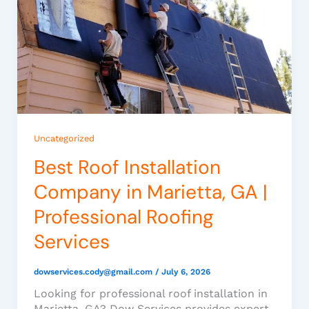
Uncategorized
Best Roof Installation
Company in Marietta, GA |
Professional Roofing
Services
dowservices.cody@gmail.com
/
July 6, 2026
Looking for professional roof installation in
Marietta, GA? Dow Services provides expert