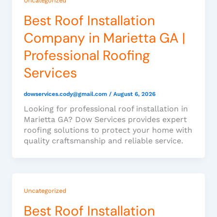
Uncategorized
Best Roof Installation
Company in Marietta GA |
Professional Roofing
Services
dowservices.cody@gmail.com
/
August 6, 2026
Looking for professional roof installation in
Marietta GA? Dow Services provides expert
roofing solutions to protect your home with
quality craftsmanship and reliable service.
Uncategorized
Best Roof Installation