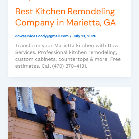
Best Kitchen Remodeling
Company in Marietta, GA
dowservices.cody@gmail.com
/
July 13, 2026
Transform your Marietta kitchen with Dow
Services. Professional kitchen remodeling,
custom cabinets, countertops & more. Free
estimates. Call (470) 370-4131.