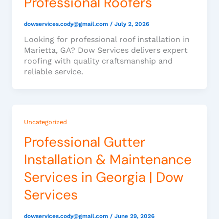
Professional Roofers
dowservices.cody@gmail.com
/
July 2, 2026
Looking for professional roof installation in
Marietta, GA? Dow Services delivers expert
roofing with quality craftsmanship and
reliable service.
Uncategorized
Professional Gutter
Installation & Maintenance
Services in Georgia | Dow
Services
dowservices.cody@gmail.com
/
June 29, 2026