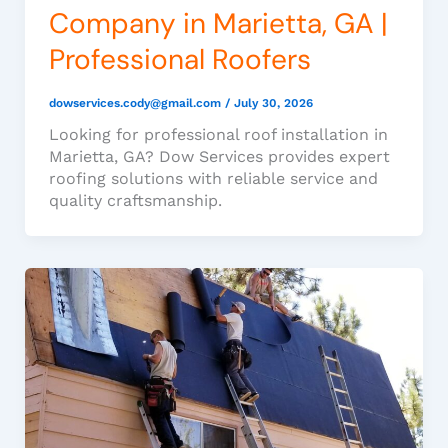
Company in Marietta, GA |
Professional Roofers
dowservices.cody@gmail.com
/
July 30, 2026
Looking for professional roof installation in
Marietta, GA? Dow Services provides expert
roofing solutions with reliable service and
quality craftsmanship.