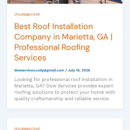
Uncategorized
Best Roof Installation
Company in Marietta, GA |
Professional Roofing
Services
dowservices.cody@gmail.com
/
July 16, 2026
Looking for professional roof installation in
Marietta, GA? Dow Services provides expert
roofing solutions to protect your home with
quality craftsmanship and reliable service.
Uncategorized