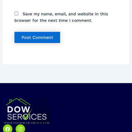
Save my name, email, and website in this
browser for the next time I comment.
F
I
a
n