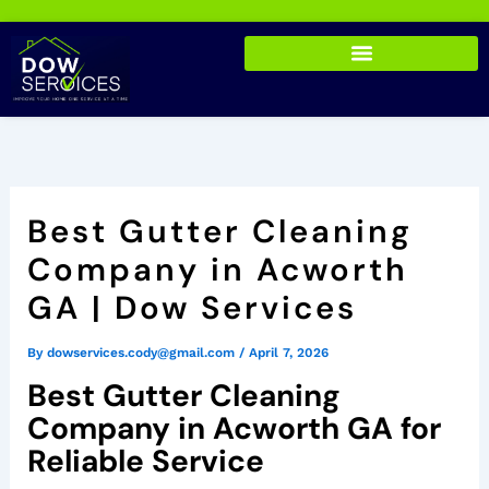
Skip
to
content
Best Gutter Cleaning
Company in Acworth
GA | Dow Services
By
dowservices.cody@gmail.com
/
April 7, 2026
Best Gutter Cleaning
Company in Acworth GA for
Reliable Service