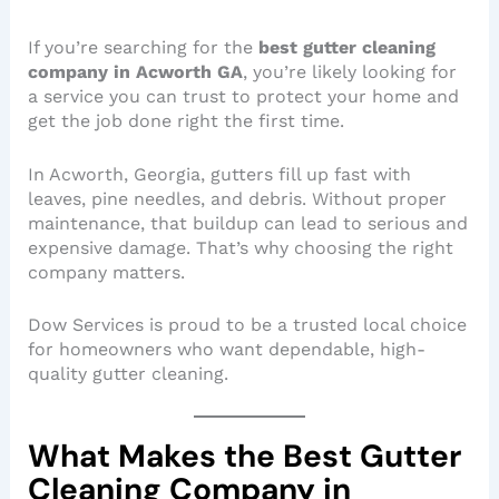
If you’re searching for the
best gutter cleaning
company in Acworth GA
, you’re likely looking for
a service you can trust to protect your home and
get the job done right the first time.
In Acworth, Georgia, gutters fill up fast with
leaves, pine needles, and debris. Without proper
maintenance, that buildup can lead to serious and
expensive damage. That’s why choosing the right
company matters.
Dow Services is proud to be a trusted local choice
for homeowners who want dependable, high-
quality gutter cleaning.
What Makes the Best Gutter
Cleaning Company in