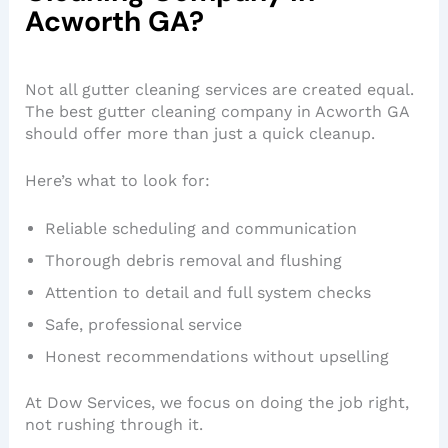
Acworth GA?
Not all gutter cleaning services are created equal.
The best gutter cleaning company in Acworth GA
should offer more than just a quick cleanup.
Here’s what to look for:
Reliable scheduling and communication
Thorough debris removal and flushing
Attention to detail and full system checks
Safe, professional service
Honest recommendations without upselling
At Dow Services, we focus on doing the job right,
not rushing through it.