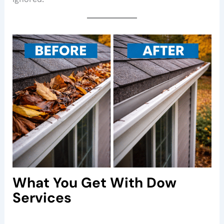
What You Get With Dow
Services