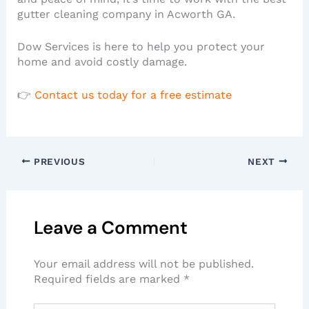
gutter cleaning company in Acworth GA.
Dow Services is here to help you protect your
home and avoid costly damage.
👉
Contact us today for a free estimate
PREVIOUS
NEXT
Leave a Comment
Your email address will not be published.
Required fields are marked
*