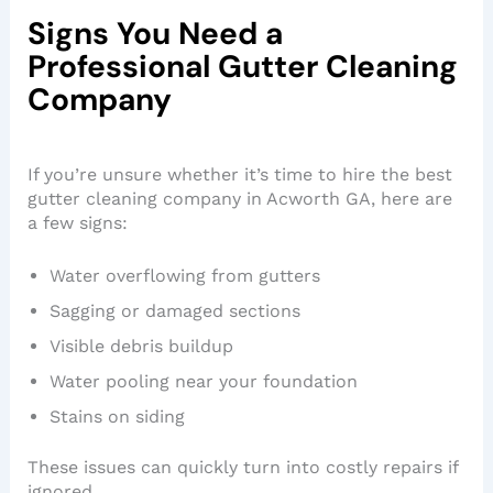
Signs You Need a
Professional Gutter Cleaning
Company
If you’re unsure whether it’s time to hire the best
gutter cleaning company in Acworth GA, here are
a few signs:
Water overflowing from gutters
Sagging or damaged sections
Visible debris buildup
Water pooling near your foundation
Stains on siding
These issues can quickly turn into costly repairs if
ignored.