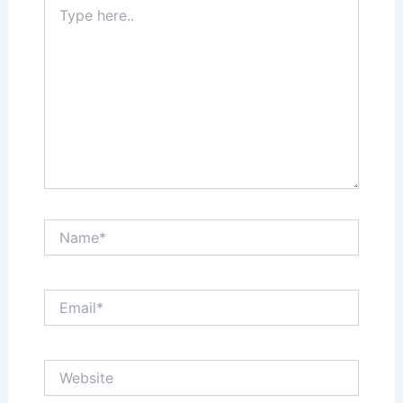
Type
here..
Name*
Email*
Website