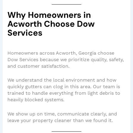
Why Homeowners in
Acworth Choose Dow
Services
Homeowners across Acworth, Georgia choose
Dow Services because we prioritize quality, safety,
and customer satisfaction.
We understand the local environment and how
quickly gutters can clog in this area. Our team is
trained to handle everything from light debris to
heavily blocked systems.
We show up on time, communicate clearly, and
leave your property cleaner than we found it.