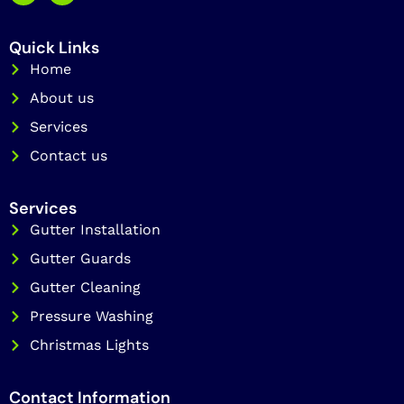
c
s
e
t
b
a
Quick Links
o
g
o
Home
r
k
a
About us
m
Services
Contact us
Services
Gutter Installation
Gutter Guards
Gutter Cleaning
Pressure Washing
Christmas Lights
Contact Information