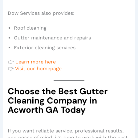
Dow Services also provides:
Roof cleaning
Gutter maintenance and repairs
Exterior cleaning services
👉
Learn more here
👉
Visit our homepage
Choose the Best Gutter
Cleaning Company in
Acworth GA Today
If you want reliable service, professional results,
and peace of mind, it’s time to work with the best