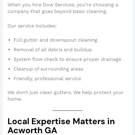
When you hire Dow Services, you’re choosing a
company that goes beyond basic cleaning.
Our service includes:
Full gutter and downspout cleaning
Removal of all debris and buildup
System flow check to ensure proper drainage
Cleanup of surrounding areas
Friendly, professional service
We don’t just clean gutters. We help protect your
home.
Local Expertise Matters in
Acworth GA