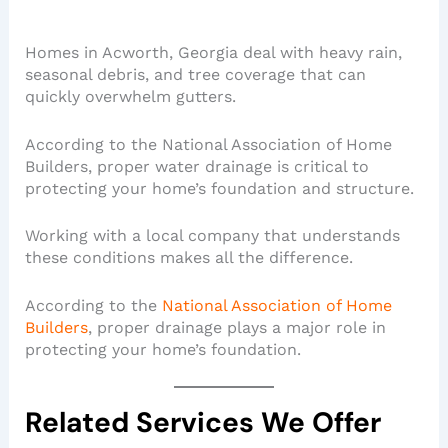
Homes in Acworth, Georgia deal with heavy rain,
seasonal debris, and tree coverage that can
quickly overwhelm gutters.
According to the National Association of Home
Builders, proper water drainage is critical to
protecting your home’s foundation and structure.
Working with a local company that understands
these conditions makes all the difference.
According to the
National Association of Home
Builders
, proper drainage plays a major role in
protecting your home’s foundation.
Related Services We Offer