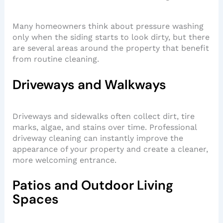
Many homeowners think about pressure washing
only when the siding starts to look dirty, but there
are several areas around the property that benefit
from routine cleaning.
Driveways and Walkways
Driveways and sidewalks often collect dirt, tire
marks, algae, and stains over time. Professional
driveway cleaning can instantly improve the
appearance of your property and create a cleaner,
more welcoming entrance.
Patios and Outdoor Living
Spaces