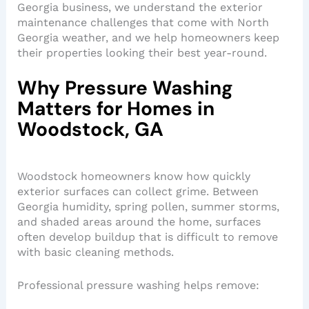
Georgia business, we understand the exterior
maintenance challenges that come with North
Georgia weather, and we help homeowners keep
their properties looking their best year-round.
Why Pressure Washing
Matters for Homes in
Woodstock, GA
Woodstock homeowners know how quickly
exterior surfaces can collect grime. Between
Georgia humidity, spring pollen, summer storms,
and shaded areas around the home, surfaces
often develop buildup that is difficult to remove
with basic cleaning methods.
Professional pressure washing helps remove: