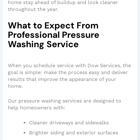
home stay ahead of buildup and look cleaner
throughout the year.
What to Expect From
Professional Pressure
Washing Service
When you schedule service with Dow Services, the
goal is simple: make the process easy and deliver
results that improve the appearance of your
home.
Our pressure washing services are designed to
help homeowners with:
Cleaner driveways and sidewalks
Brighter siding and exterior surfaces