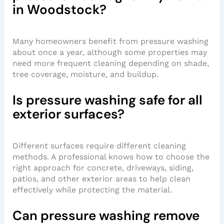
in Woodstock?
Many homeowners benefit from pressure washing
about once a year, although some properties may
need more frequent cleaning depending on shade,
tree coverage, moisture, and buildup.
Is pressure washing safe for all
exterior surfaces?
Different surfaces require different cleaning
methods. A professional knows how to choose the
right approach for concrete, driveways, siding,
patios, and other exterior areas to help clean
effectively while protecting the material.
Can pressure washing remove