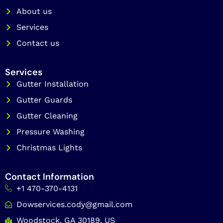
k
a
About us
m
Services
Contact us
Services
Gutter Installation
Gutter Guards
Gutter Cleaning
Pressure Washing
Christmas Lights
Contact Information
+1 470-370-4131
Dowservices.cody@gmail.com
Woodstock, GA 30189, US