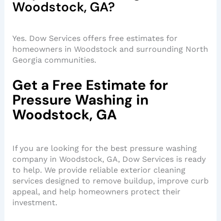
Woodstock, GA?
Yes. Dow Services offers free estimates for
homeowners in Woodstock and surrounding North
Georgia communities.
Get a Free Estimate for
Pressure Washing in
Woodstock, GA
If you are looking for the best pressure washing
company in Woodstock, GA, Dow Services is ready
to help. We provide reliable exterior cleaning
services designed to remove buildup, improve curb
appeal, and help homeowners protect their
investment.