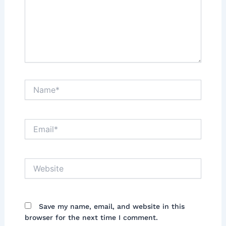
Name*
Email*
Website
Save my name, email, and website in this
browser for the next time I comment.