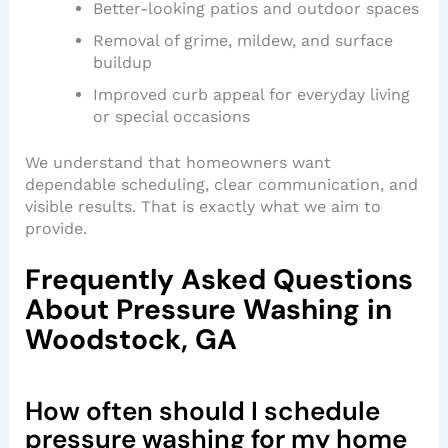
Better-looking patios and outdoor spaces
Removal of grime, mildew, and surface
buildup
Improved curb appeal for everyday living
or special occasions
We understand that homeowners want
dependable scheduling, clear communication, and
visible results. That is exactly what we aim to
provide.
Frequently Asked Questions
About Pressure Washing in
Woodstock, GA
How often should I schedule
pressure washing for my home