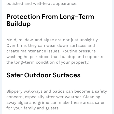
polished and well-kept appearance.
Protection From Long-Term
Buildup
Mold, mildew, and algae are not just unsightly.
Over time, they can wear down surfaces and
create maintenance issues. Routine pressure
washing helps reduce that buildup and supports
the long-term condition of your property.
Safer Outdoor Surfaces
Slippery walkways and patios can become a safety
concern, especially after wet weather. Cleaning
away algae and grime can make these areas safer
for your family and guests.