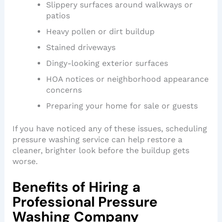
Slippery surfaces around walkways or
patios
Heavy pollen or dirt buildup
Stained driveways
Dingy-looking exterior surfaces
HOA notices or neighborhood appearance
concerns
Preparing your home for sale or guests
If you have noticed any of these issues, scheduling
pressure washing service can help restore a
cleaner, brighter look before the buildup gets
worse.
Benefits of Hiring a
Professional Pressure
Washing Company