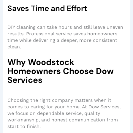
Saves Time and Effort
DIY cleaning can take hours and still leave uneven
results. Professional service saves homeowners
time while delivering a deeper, more consistent
clean.
Why Woodstock
Homeowners Choose Dow
Services
Choosing the right company matters when it
comes to caring for your home. At Dow Services,
we focus on dependable service, quality
workmanship, and honest communication from
start to finish.