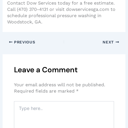
Contact Dow Services today for a free estimate.
Call (470) 370-4131 or visit dowservicesga.com to
schedule professional pressure washing in
Woodstock, GA.
PREVIOUS
NEXT
Leave a Comment
Your email address will not be published.
Required fields are marked
*
Type
here..