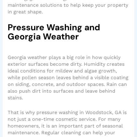
maintenance solutions to help keep your property
in great shape.
Pressure Washing and
Georgia Weather
Georgia weather plays a big role in how quickly
exterior surfaces become dirty. Humidity creates
ideal conditions for mildew and algae growth,
while pollen season leaves behind a visible coating
on siding, concrete, and outdoor spaces. Rain can
also push dirt into surfaces and leave behind
stains.
That is why pressure washing in Woodstock, GA is
not just a one-time cosmetic service. For many
homeowners, it is an important part of seasonal
maintenance. Regular cleaning can help your