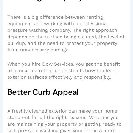
There is a big difference between renting
equipment and working with a professional
pressure washing company. The right approach
depends on the surface being cleaned, the level of
buildup, and the need to protect your property
from unnecessary damage.
When you hire Dow Services, you get the benefit
of a local team that understands how to clean
exterior surfaces effectively and responsibly.
Better Curb Appeal
A freshly cleaned exterior can make your home
stand out for all the right reasons. Whether you
are maintaining your property or getting ready to
sell, pressure washing gives your home a more