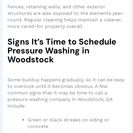
Fences, retaining walls, and other exterior
structures are also exposed to the elements year-
round. Regular cleaning helps maintain a cleaner,
more cared-for property overall.
Signs It’s Time to Schedule
Pressure Washing in
Woodstock
Some buildup happens gradually, so it can be easy
to overlook until it becomes obvious. A few
common signs that it may be time to call a
pressure washing company in Woodstock, GA
include:
Green or black streaks on siding or
concrete