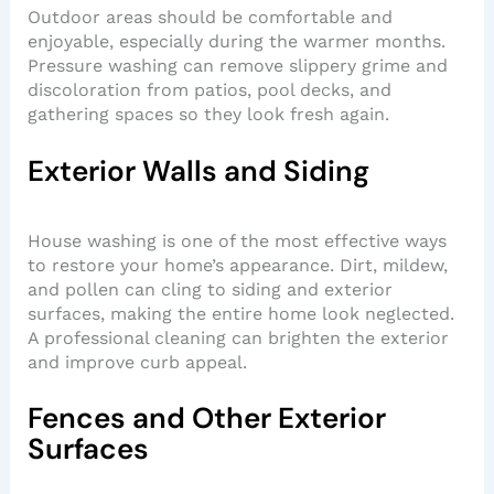
Outdoor areas should be comfortable and
enjoyable, especially during the warmer months.
Pressure washing can remove slippery grime and
discoloration from patios, pool decks, and
gathering spaces so they look fresh again.
Exterior Walls and Siding
House washing is one of the most effective ways
to restore your home’s appearance. Dirt, mildew,
and pollen can cling to siding and exterior
surfaces, making the entire home look neglected.
A professional cleaning can brighten the exterior
and improve curb appeal.
Fences and Other Exterior
Surfaces