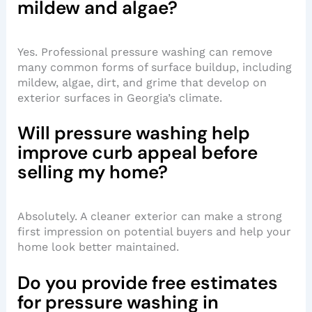
mildew and algae?
Yes. Professional pressure washing can remove
many common forms of surface buildup, including
mildew, algae, dirt, and grime that develop on
exterior surfaces in Georgia’s climate.
Will pressure washing help
improve curb appeal before
selling my home?
Absolutely. A cleaner exterior can make a strong
first impression on potential buyers and help your
home look better maintained.
Do you provide free estimates
for pressure washing in