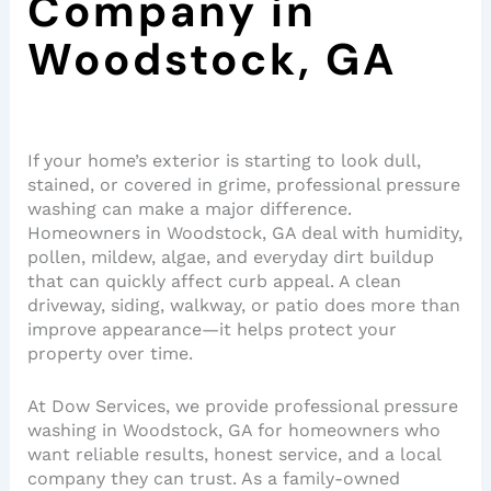
Company in
Woodstock, GA
If your home’s exterior is starting to look dull,
stained, or covered in grime, professional pressure
washing can make a major difference.
Homeowners in Woodstock, GA deal with humidity,
pollen, mildew, algae, and everyday dirt buildup
that can quickly affect curb appeal. A clean
driveway, siding, walkway, or patio does more than
improve appearance—it helps protect your
property over time.
At Dow Services, we provide professional pressure
washing in Woodstock, GA for homeowners who
want reliable results, honest service, and a local
company they can trust. As a family-owned