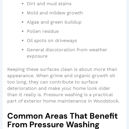
Dirt and mud stains
Mold and mildew growth
Algae and green buildup
Pollen residue
Oil spots on driveways
General discoloration from weather
exposure
Keeping these surfaces clean is about more than
appearance. When grime and organic growth sit
too long, they can contribute to surface
deterioration and make your home look older
than it really is. Pressure washing is a practical
part of exterior home maintenance in Woodstock.
Common Areas That Benefit
From Pressure Washing