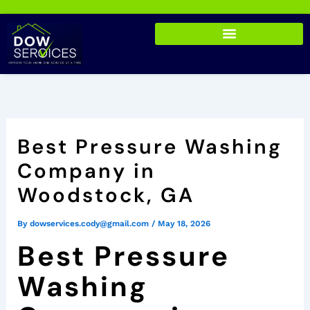
Skip
to
content
Best Pressure Washing
Company in
Woodstock, GA
By
dowservices.cody@gmail.com
/
May 18, 2026
Best Pressure
Washing