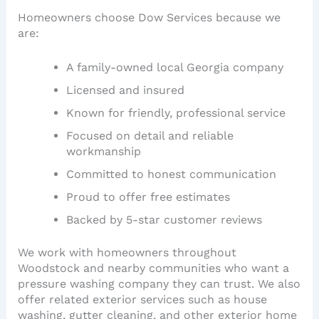
Homeowners choose Dow Services because we
are:
A family-owned local Georgia company
Licensed and insured
Known for friendly, professional service
Focused on detail and reliable
workmanship
Committed to honest communication
Proud to offer free estimates
Backed by 5-star customer reviews
We work with homeowners throughout
Woodstock and nearby communities who want a
pressure washing company they can trust. We also
offer related exterior services such as house
washing, gutter cleaning, and other exterior home